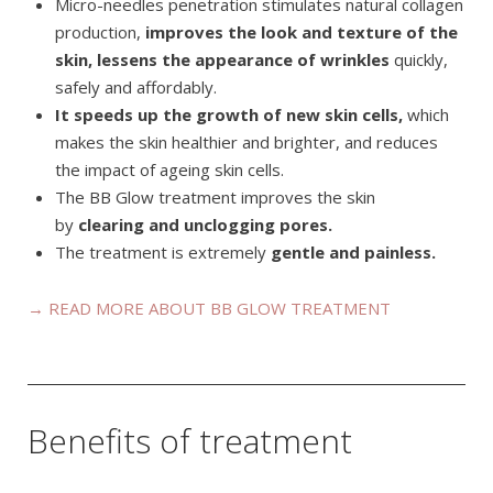
Micro-needles penetration stimulates natural collagen
production,
improves the look and texture of the
skin, lessens the appearance of wrinkles
quickly,
safely and affordably.
It speeds up the growth of new skin cells,
which
makes the skin healthier and brighter, and reduces
the impact of ageing skin cells.
The BB Glow treatment improves the skin
by
clearing and unclogging pores.
The treatment is extremely
gentle and painless.
→ READ MORE ABOUT BB GLOW TREATMENT
Benefits of treatment