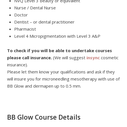
NVQ Level 3 Beauty or equivalent
Nurse / Dental Nurse
Doctor
Dentist – or dental practitioner
Pharmacist
Level 4 Micropigmentation with Level 3 A&P
To check if you will be able to undertake courses
please call insurance.
(We will suggest
insync
cosmetic
insurance).
Please let them know your qualifications and ask if they
will insure you for microneedling mesotherapy with use of
BB Glow and dermapen up to 0.5 mm.
BB Glow Course Details