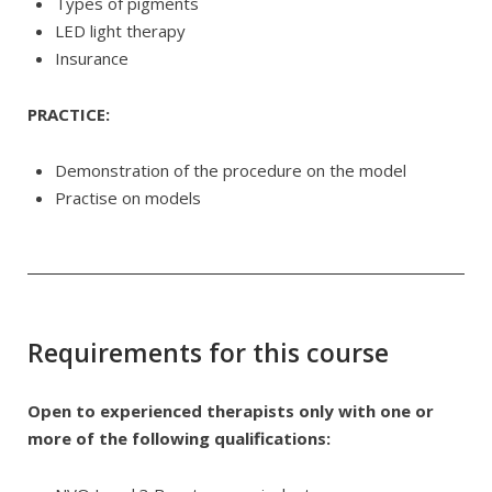
Types of pigments
LED light therapy
Insurance
PRACTICE:
Demonstration of the procedure on the model
Practise on models
Requirements for this course
Open to experienced therapists only with one or
more of the following qualifications: