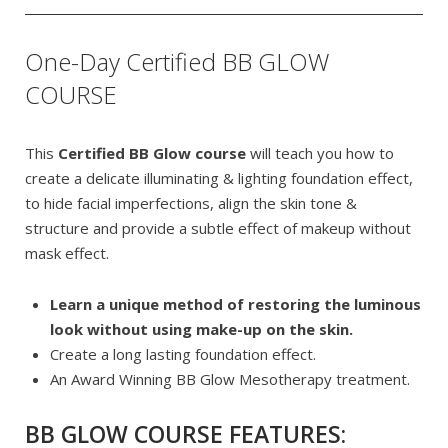
One-Day Certified BB GLOW
COURSE
This
Certified BB Glow course
will teach you how to
create a delicate illuminating & lighting foundation effect,
to hide facial imperfections, align the skin tone &
structure and provide a subtle effect of makeup without
mask effect.
Learn a unique method of restoring the luminous
look without using make-up on the skin.
Create a long lasting foundation effect.
An Award Winning BB Glow Mesotherapy treatment.
BB GLOW COURSE FEATURES: