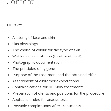
Content
THEORY:
Anatomy of face and skin
Skin physiology
The choice of colour for the type of skin
Written documentation (treatment card)
Photographic documentation
The principles of hygiene
Purpose of the treatment and the obtained effect
Assessment of customer expectations
Contraindications for BB Glow treatments
Preparation of clients and positions for the procedure
Application rules for anaesthesia
Possible complications after treatments