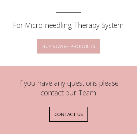
For Micro-needling Therapy System
BUY STAYVE PRODUCTS
If you have any questions please
contact our Team
CONTACT US