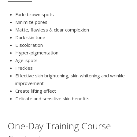
Fade brown spots
Minimize pores
Matte, flawless & clear complexion
Dark skin tone
Discoloration
Hyper-pigmentation
Age-spots
Freckles
Effective skin brightening, skin whitening and wrinkle
improvement
Create lifting effect
Delicate and sensitive skin benefits
One-Day Training Course