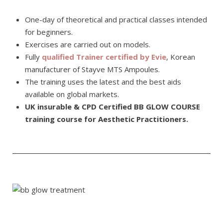
One-day of theoretical and practical classes intended
for beginners.
Exercises are carried out on models.
Fully
qualified Trainer certified by Evie
, Korean
manufacturer of Stayve MTS Ampoules.
The training uses the latest and the best aids
available on global markets.
UK insurable & CPD Certified BB GLOW COURSE
training course for Aesthetic Practitioners.