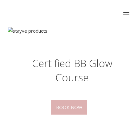
Skip
to
Menu
content
Certified BB Glow
Course
BOOK NOW