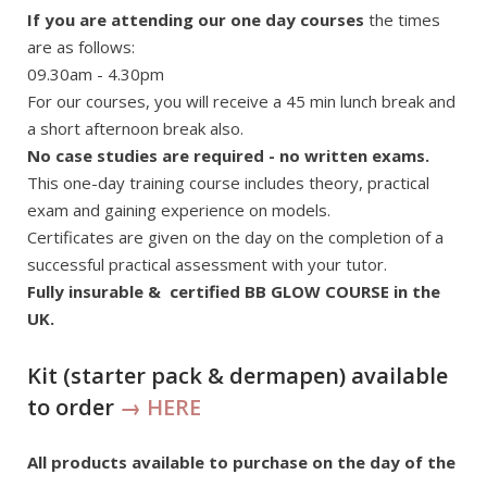
If you are attending our one day courses
the times
are as follows:
09.30am - 4.30pm
For our courses, you will receive a 45 min lunch break and
a short afternoon break also.
No case studies are required - no written exams.
This one-day training course includes theory, practical
exam and gaining experience on models.
Certificates are given on the day on the completion of a
successful practical assessment with your tutor.
Fully insurable & certified BB GLOW COURSE in the
UK.
Kit (starter pack & dermapen) available
to order
→ HERE
All products available to purchase on the day of the