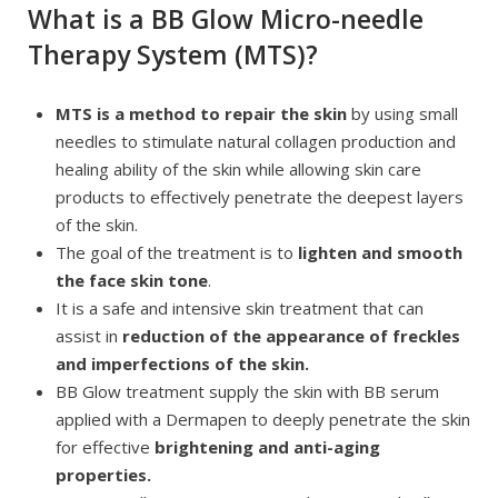
What is a BB Glow Micro-needle
Therapy System (MTS)?
MTS is a method to repair the skin
by using small
needles to stimulate natural collagen production and
healing ability of the skin while allowing skin care
products to effectively penetrate the deepest layers
of the skin.
The goal of the treatment is to
lighten and smooth
the face skin tone
.
It is a safe and intensive skin treatment that can
assist in
reduction of the appearance of freckles
and imperfections of the skin.
BB Glow treatment supply the skin with BB serum
applied with a Dermapen to deeply penetrate the skin
for effective
brightening and anti-aging
properties.