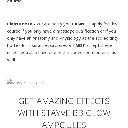
course.
Please note
- We are sorry you
CANNOT
apply for this
course if you only have a massage qualification or if you
only have an Anatomy and Physiology as the accrediting
bodies for insurance purposes will
NOT
accept these
unless you also have one of the above requirements as
well.
GET AMAZING EFFECTS
WITH STAYVE BB GLOW
AMPOULES